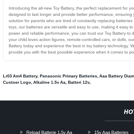
Introducing the all-new Toy Battery, the perfect replacement for yo
designed to last longer and provide better performance, ensuring yo
solution for parents who are tired of constantly replacing batteries
toys, our batteries are versatile and easy to use, making it easy t
power and reliable performance, you can trust our Toy Battery to 
your child loves action figures, remote-controlled cars, or dolls,
Battery today and experience the best in toy battery technology. W
provide you with the best possible experience when it comes to pow
Lr03 Am4 Battery
,
Panasonic Primary Batteries
,
Aaa Battery Diam
Custoer Logo
,
Alkaline 1.5v Aa
,
Batteri 12v
,
HO
Reload Batterie 1,5v Aa
15v Aaa Batteries