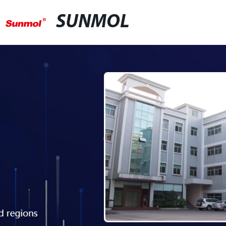
SUNMOL