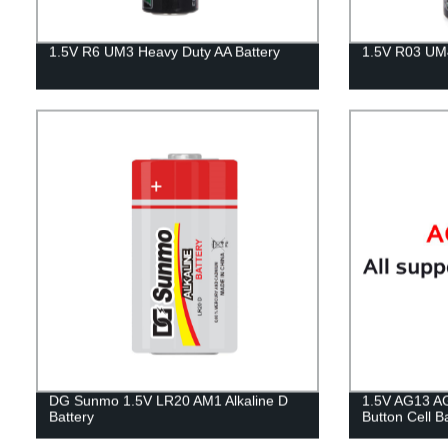
1.5V R6 UM3 Heavy Duty AA Battery
1.5V R03 UM4
DG Sunmo 1.5V LR20 AM1 Alkaline D
1.5V AG13 AG
Battery
Button Cell B