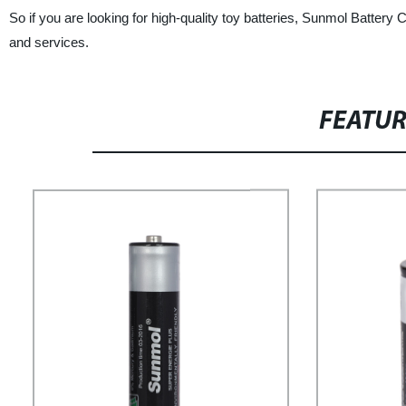
So if you are looking for high-quality toy batteries, Sunmol Battery 
and services.
FEATU