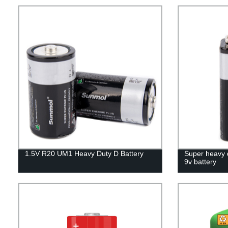
1.5V R20 UM1 Heavy Duty D Battery
Super heavy 
9v battery