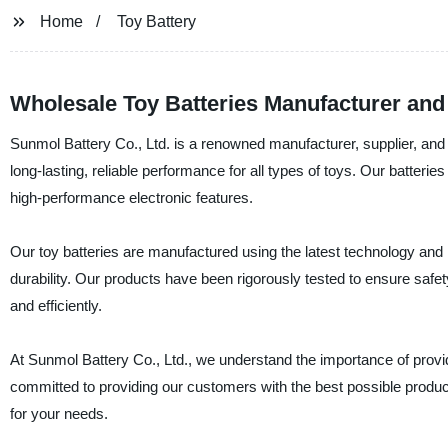
Home
Toy Battery
Wholesale Toy Batteries Manufacturer and
Sunmol Battery Co., Ltd. is a renowned manufacturer, supplier, and f
long-lasting, reliable performance for all types of toys. Our batter
high-performance electronic features.
Our toy batteries are manufactured using the latest technology and h
durability. Our products have been rigorously tested to ensure safety
and efficiently.
At Sunmol Battery Co., Ltd., we understand the importance of provid
committed to providing our customers with the best possible product
for your needs.