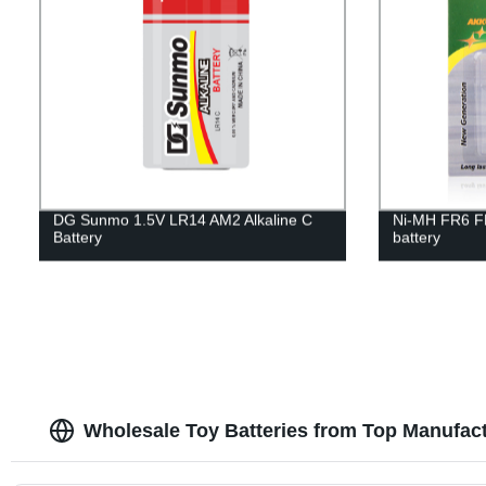
DG Sunmo 1.5V LR14 AM2 Alkaline C
Ni-MH FR6 F
Battery
battery
Wholesale Toy Batteries from Top Manufac