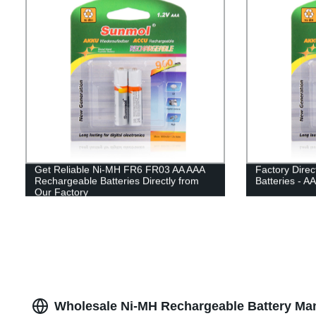
Get Reliable Ni-MH FR6 FR03 AA AAA
Factory Dire
Rechargeable Batteries Directly from
Batteries - A
Our Factory
Wholesale Ni-MH Rechargeable Battery Ma