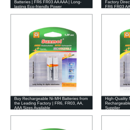
Batteries | FR6 FR03 AA AAA | Long-
Factory Direc
lasting Eco-friendly Power
FR6 FR03 AA
Buy Rechargeable Ni-MH Batteries from
High-Quality
the Leading Factory | FR6, FR03, AA,
Rechargeable 
AAA Sizes Available
Supplier