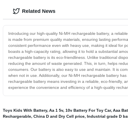
Related News
Introducing our high-quality Ni-MH rechargeable battery, a reliab
is made from premium quality materials, ensuring lasting perform
consistent performance even with heavy use, making it ideal for po
boasts a high-capacity rating, allowing it to hold a substantial am
rechargeable battery is its eco-friendliness. Unlike traditional dis
reducing the amount of waste generated. This, in turn, helps reduc
consumers. Our battery is also easy to use and maintain. It is com
when not in use. Additionally, our Ni-MH rechargeable battery has 
rechargeable battery means investing in a reliable, eco-friendly,
experience the convenience and efficiency of a high-quality rechar
Toys Kids With Battery
,
Aa 1 5v
,
10v Battery For Toy Car
,
Aaa Bat
Rechargerable
,
China D and Dry Cell price
,
Industrial grade D ba