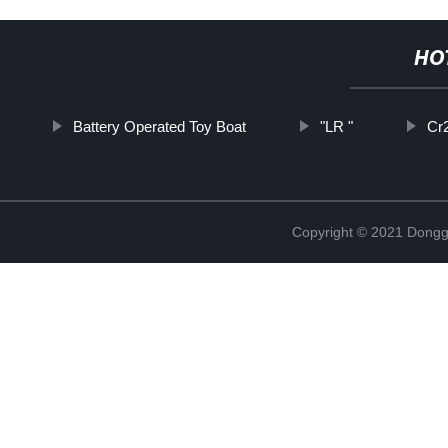
HO
Battery Operated Toy Boat
"LR "
Cr
Copyright © 2021 Dongg