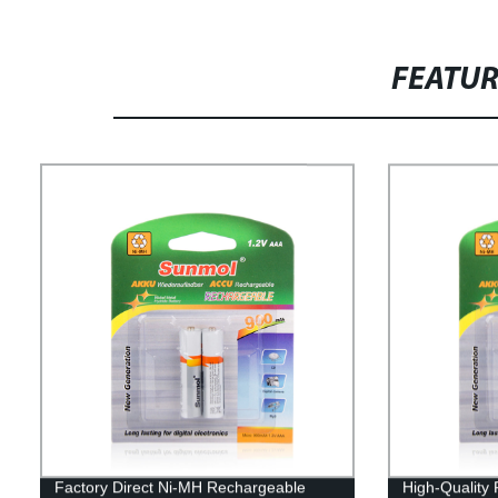
FEATU
Factory Direct Ni-MH Rechargeable
High-Quality 