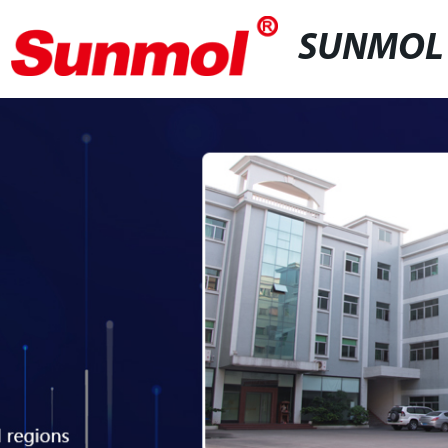
SUNMOL