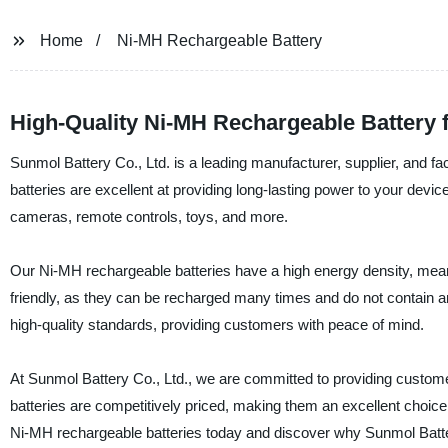
Home
Ni-MH Rechargeable Battery
High-Quality Ni-MH Rechargeable Battery 
Sunmol Battery Co., Ltd. is a leading manufacturer, supplier, and 
batteries are excellent at providing long-lasting power to your device
cameras, remote controls, toys, and more.
Our Ni-MH rechargeable batteries have a high energy density, meani
friendly, as they can be recharged many times and do not contain an
high-quality standards, providing customers with peace of mind.
At Sunmol Battery Co., Ltd., we are committed to providing custome
batteries are competitively priced, making them an excellent choice 
Ni-MH rechargeable batteries today and discover why Sunmol Battery