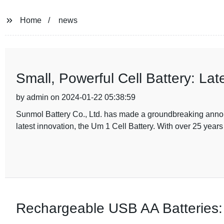
Home
news
Small, Powerful Cell Battery: La
by admin on 2024-01-22 05:38:59
Sunmol Battery Co., Ltd. has made a groundbreaking announ
latest innovation, the Um 1 Cell Battery. With over 25 year
Rechargeable USB AA Batteries