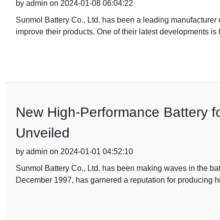
by admin on 2024-01-08 06:04:22
Sunmol Battery Co., Ltd. has been a leading manufacturer of
improve their products. One of their latest developments is 
New High-Performance Battery f
Unveiled
by admin on 2024-01-01 04:52:10
Sunmol Battery Co., Ltd. has been making waves in the batt
December 1997, has garnered a reputation for producing hi