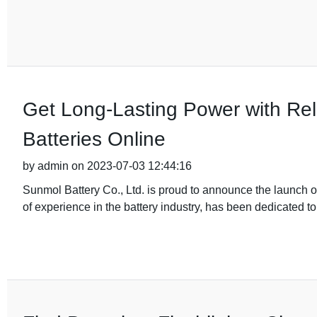
Get Long-Lasting Power with Re
Batteries Online
by admin on 2023-07-03 12:44:16
Sunmol Battery Co., Ltd. is proud to announce the launch o
of experience in the battery industry, has been dedicated t