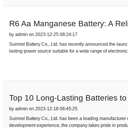
R6 Aa Manganese Battery: A Reli
by admin on 2023-12-25 08:24:17
Sunmol Battery Co., Ltd. has recently announced the laun
lasting power source suitable for a wide range of electroni
Top 10 Long-Lasting Batteries t
by admin on 2023-12-18 06:45:25
Sunmol Battery Co., Ltd. has been a leading manufacturer o
development experience, the company takes pride in produ