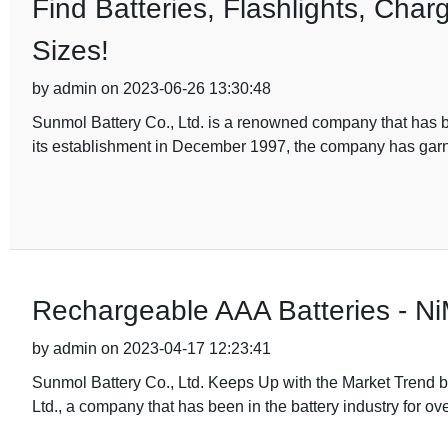
Find Batteries, Flashlights, Char
Sizes!
by admin on 2023-06-26 13:30:48
Sunmol Battery Co., Ltd. is a renowned company that has be
its establishment in December 1997, the company has gar
Rechargeable AAA Batteries - Ni
by admin on 2023-04-17 12:23:41
Sunmol Battery Co., Ltd. Keeps Up with the Market Trend
Ltd., a company that has been in the battery industry for ov