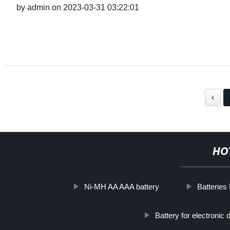
by admin on 2023-03-31 03:22:01
‹
HO
Ni-MH AA AAA battery
Batteries
Battery for electronic 