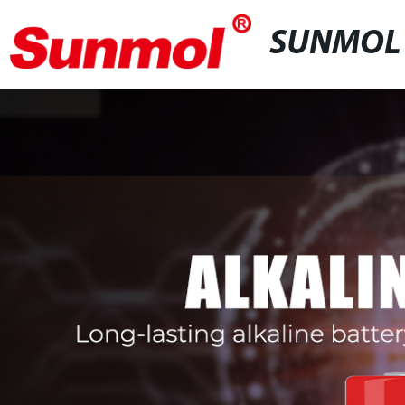
SUNMOL