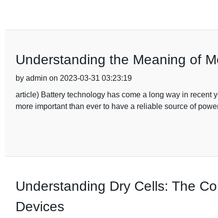
Understanding the Meaning of Mo
by admin on 2023-03-31 03:23:19
article) Battery technology has come a long way in recent y
more important than ever to have a reliable source of power
Understanding Dry Cells: The Co
Devices