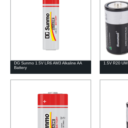
DG Sunmo 1.5V LR6 AM3 Alkaline AA
1.5V R20 UM1
Battery