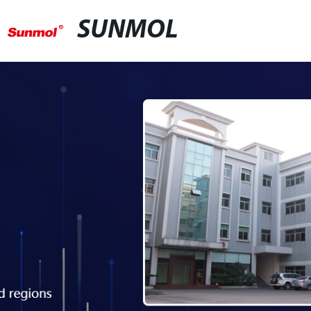
SUNMOL