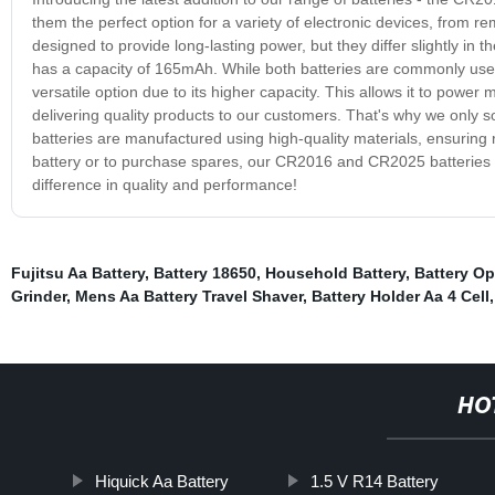
them the perfect option for a variety of electronic devices, from
designed to provide long-lasting power, but they differ slightly i
has a capacity of 165mAh. While both batteries are commonly used
versatile option due to its higher capacity. This allows it to powe
delivering quality products to our customers. That's why we only
batteries are manufactured using high-quality materials, ensuring
battery or to purchase spares, our CR2016 and CR2025 batteries ar
difference in quality and performance!
Fujitsu Aa Battery
,
Battery 18650
,
Household Battery
,
Battery Op
Grinder
,
Mens Aa Battery Travel Shaver
,
Battery Holder Aa 4 Cell
HO
Hiquick Aa Battery
1.5 V R14 Battery