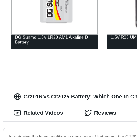
DG Sunmo 1.5V LR20 AM1 Alkaline D
1.5V R03 UM4
Battery
Cr2016 vs Cr2025 Battery: Which One to Ch
Related Videos
Reviews
Introducing the latest addition to our range of batteries - the C