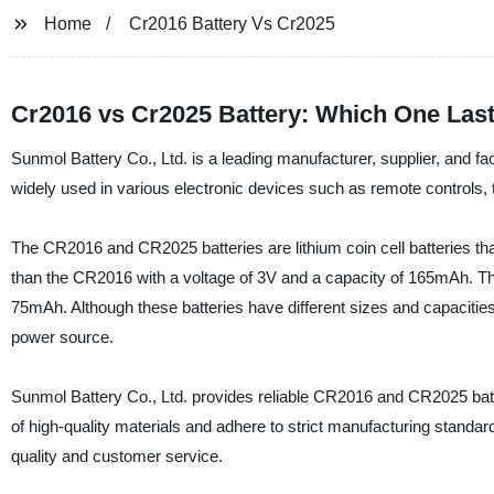
Home
Cr2016 Battery Vs Cr2025
Cr2016 vs Cr2025 Battery: Which One Las
Sunmol Battery Co., Ltd. is a leading manufacturer, supplier, and f
widely used in various electronic devices such as remote controls,
The CR2016 and CR2025 batteries are lithium coin cell batteries tha
than the CR2016 with a voltage of 3V and a capacity of 165mAh. Th
75mAh. Although these batteries have different sizes and capacities
power source.
Sunmol Battery Co., Ltd. provides reliable CR2016 and CR2025 batte
of high-quality materials and adhere to strict manufacturing standard
quality and customer service.