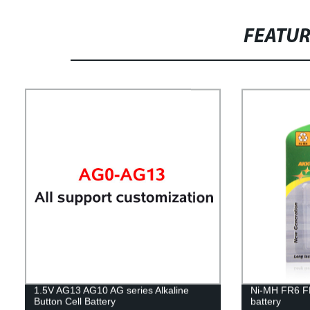
FEATU
1.5V AG13 AG10 AG series Alkaline
Ni-MH FR6 F
Button Cell Battery
battery