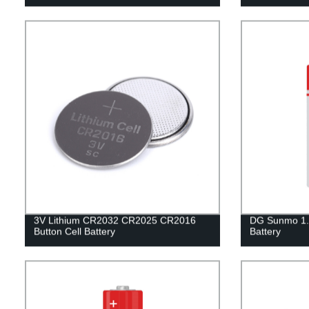
3V Lithium CR2032 CR2025 CR2016
DG Sunmo 1.
Button Cell Battery
Battery